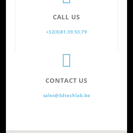
CALL US
+32(0)81.39.53.79
CONTACT US
sales@3dtechlab.be