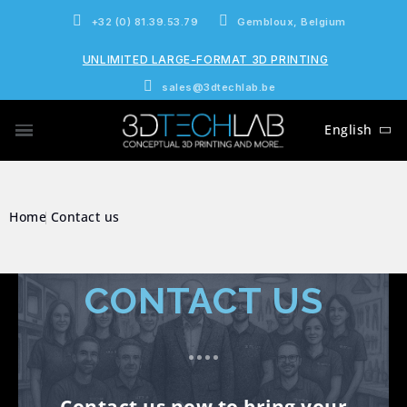
+32 (0) 81.39.53.79
Gembloux, Belgium
UNLIMITED LARGE-FORMAT 3D PRINTING
sales@3dtechlab.be
English
Home
Contact us
CONTACT US
Contact us now to bring your