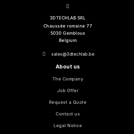
3DTECHLAB SRL
Chaussée romaine 77
5030 Gembloux
Belgium
sales@3dtechlab.be
About us
The Company
Job Offer
Request a Quote
Contact us
Legal Notice