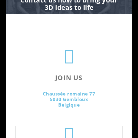
3D ideas to life
JOIN US
Chaussée romaine 77
5030 Gembloux
Belgique