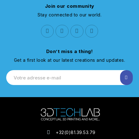
Join our community
Stay connected to our world.
Don’t miss a thing!
Get a first look at our latest creations and updates.
+32(0)81.39.53.79